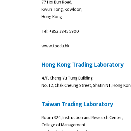
77 Hoi Bun Road,
Kwun Tong, Kowloon,
Hong Kong
Tel: +852 3845 5900
www.tpedu.hk
Hong Kong Trading Laboratory
4/F, Cheng Yu Tung Building,
No. 12, Chak Cheung Street, Shatin NT, Hong Ko
Taiwan Trading Laboratory
Room 324, Instruction and Research Center,
College of Management,