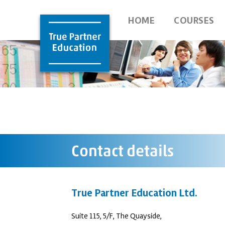
HOME
COURSES
Contact details
True Partner Education Ltd.
Suite 115, 5/F, The Quayside,