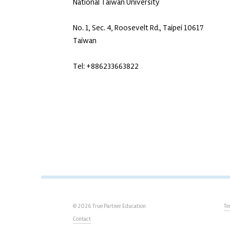
National Taiwan University
No. 1, Sec. 4, Roosevelt Rd., Taipei 10617
Taiwan
Tel: +886233663822
© 2026 True Partner Education
Te
Contact