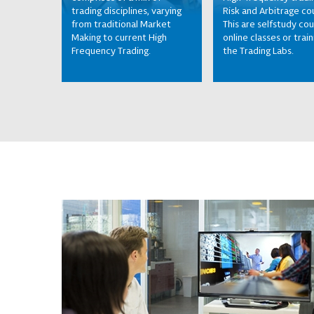
trading disciplines, varying
Risk and Arbitrage co
from traditional Market
This are selfstudy cou
Making to current High
online classes or train
Frequency Trading.
the Trading Labs.