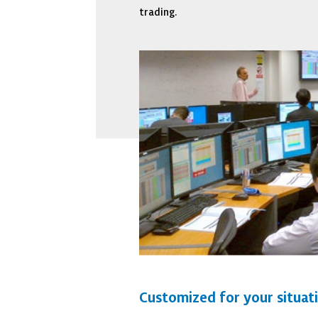
trading.
Customized for your situat