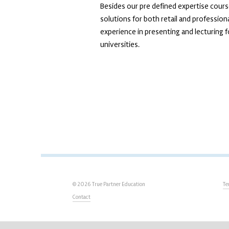
Besides our pre defined expertise cours
solutions for both retail and professio
experience in presenting and lecturing f
universities.
© 2026 True Partner Education
Te
Contact