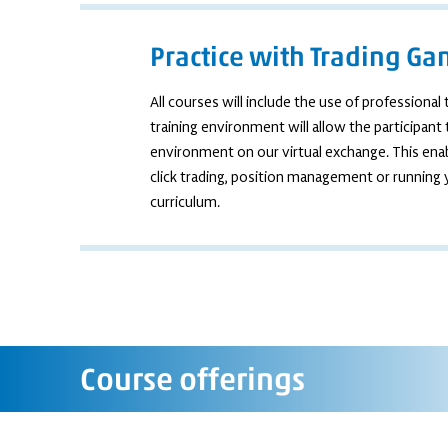
Practice with Trading G
All courses will include the use of professiona
training environment will allow the participant
environment on our virtual exchange. This enab
click trading, position management or running
curriculum.
Course offerings