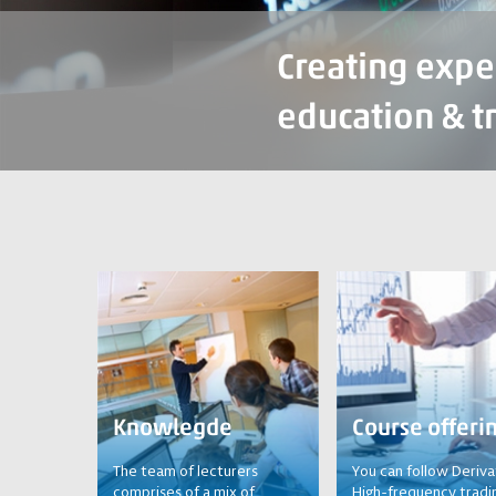
Creating expe
education & t
Knowlegde
Course offeri
The team of lecturers
You can follow Deriva
comprises of a mix of
High-frequency tradi