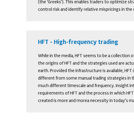
(the ‘Greeks’). This enables traders to optimize str
control risk and identify relative mispricings in th
HFT - High-frequency trading
While in the media, HFT seems to be a collection of
the origins of HFT and the strategies used are act
earth. Provided the infrastructure is available, HFT
different from some manual trading strategies in th
much different timescale and frequency. Insight in
requirements of HFT and the process in which HFT 
created is more and morea necessity in today’s ma