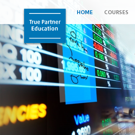
HOME
COURSES