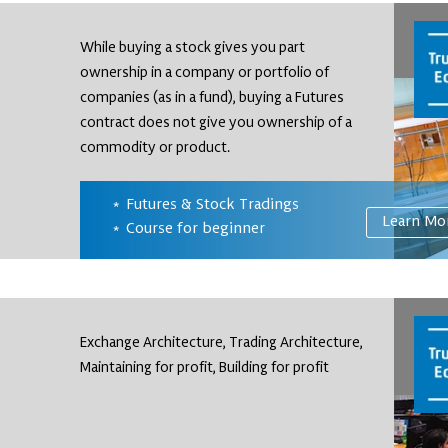
While buying a stock gives you part
ownership in a company or portfolio of
companies (as in a fund), buying a Futures
contract does not give you ownership of a
commodity or product.
Futures & Stock Tradings
Learn Mo
Course for beginner
Exchange Architecture, Trading Architecture,
Maintaining for profit, Building for profit