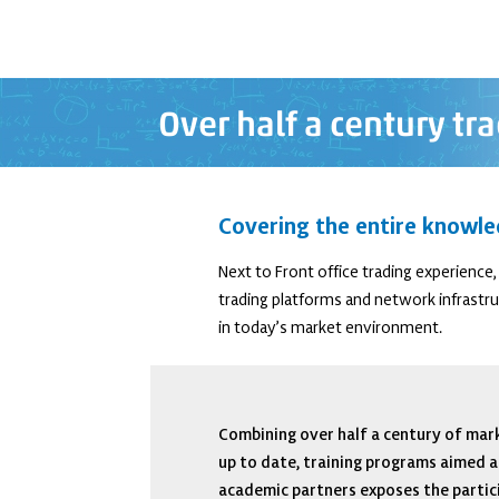
Over half a century t
Covering the entire knowle
Next to Front office trading experienc
trading platforms and network infrastruc
in today’s market environment.
Combining over half a century of mark
up to date, training programs aimed a
academic partners exposes the partici