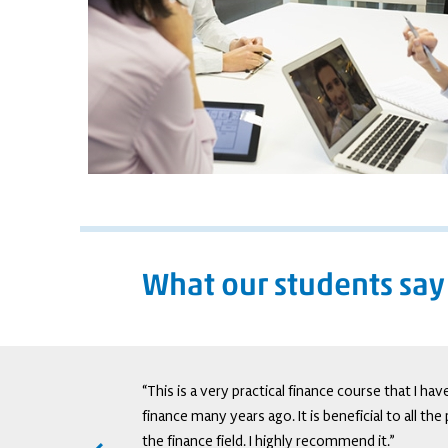
What our students say
tive trading, it adds
“This is a very practical finance course that I ha
ry as well as retail
finance many years ago. It is beneficial to all th
the finance field. I highly recommend it.”