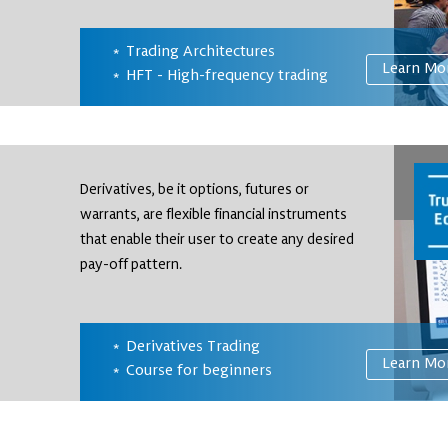
Trading Architectures
Learn Mo
HFT - High-frequency trading
Derivatives, be it options, futures or
warrants, are flexible financial instruments
that enable their user to create any desired
pay-off pattern.
Derivatives Trading
Learn Mo
Course for beginners