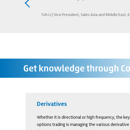
rivatives trading
Toh Li | Vice President, Sales Asia and Middle East, 
Get knowledge through Co
Derivatives
Whether it is directional or high frequency, the ke
options trading is managing the various derivative